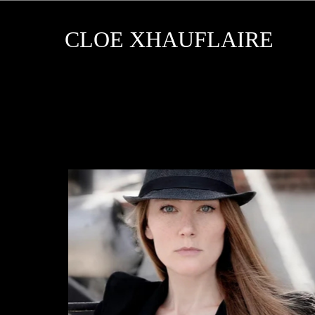
CLOE XHAUFLAIRE