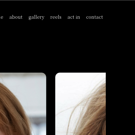
me
about
gallery
reels
act in
contact